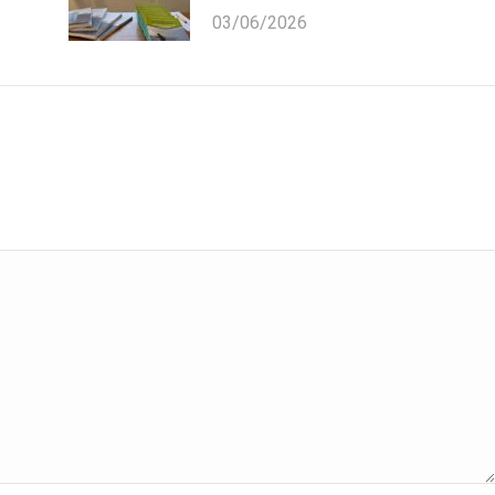
03/06/2026