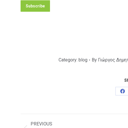
Category:
blog
By
Γιώργος Δημη
Sh
Sh
on
Fa
Post
navigation
PREVIOUS