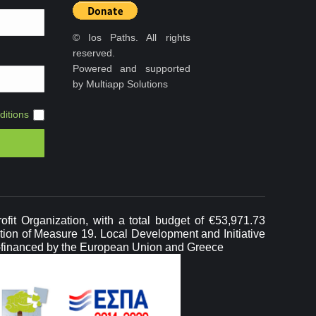
© Ios Paths. All rights
reserved.
Powered and supported
by Multiapp Solutions
itions
it Organization, with a total budget of €53,971.73
ation of Measure 19. Local Development and Initiative
-financed by the European Union and Greece