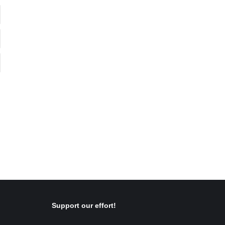
Support our effort!