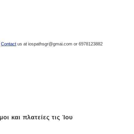
?
Contact
us at iospathsgr@gmai.com or 6978123882
οι και πλατείες τις Ίου