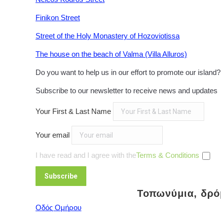
Finikon Street
Street of the Holy Monastery of Hozoviotissa
The house on the beach of Valma (Villa Alluros)
Do you want to help us in our effort to promote our island
Subscribe to our newsletter to receive news and updates
Your First & Last Name
Your email
I have read and I agree with the
Terms & Conditions
Τοπωνύμια, δρόμ
Οδός Ομήρου