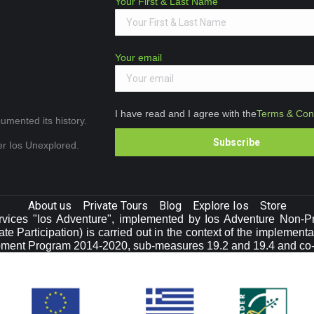
Your First & Last Name
Your email
I have read and I agree with the
Terms & Cond
umented its history.
ver Ios Unexplored.
About us
Private Tours
Blog
Explore Ios
Store
vices "Ios Adventure", implemented by Ios Adventure Non-Prof
e Participation) is carried out in the context of the implement
pment Program 2014-2020, sub-measures 19.2 and 19.4 and co