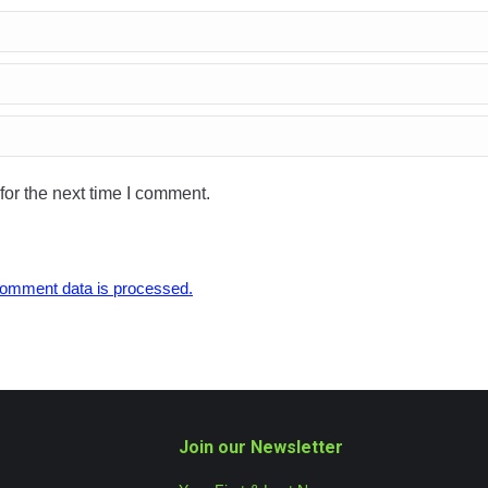
or the next time I comment.
omment data is processed.
Join our Newsletter