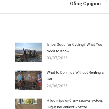
Οδός Ομήρου
Next
post:
Is Ios Good for Cycling? What You
Need to Know
03/07/2026
What to Do in Ios Without Renting a
Car
26/06/2026
Η Ίος πέρα από την εικόνα: γνώση,
μνήμη και αυθεντικότητα