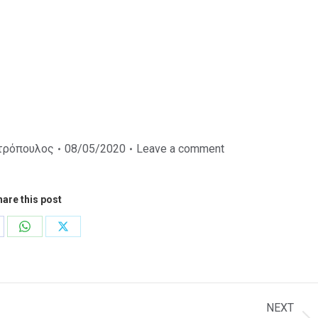
τρόπουλος
08/05/2020
Leave a comment
are this post
are
Share
Share
on
on
cebook
WhatsApp
X
NEXT