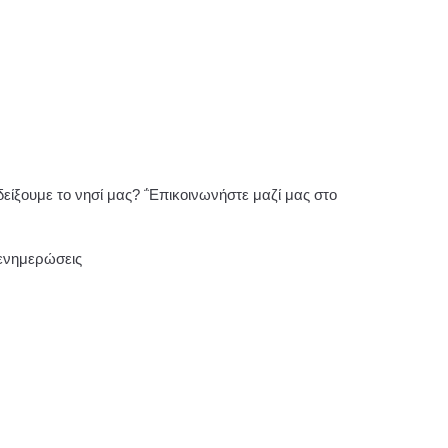
ίξουμε το νησί μας? ΅Επικοινωνήστε μαζί μας στο
 ενημερώσεις