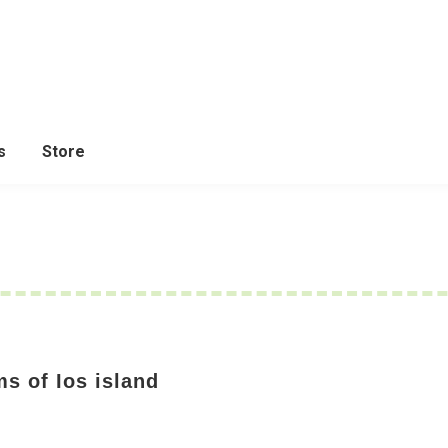
s
Store
s of Ios island