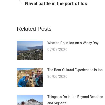
Naval battle in the port of Ios
Previous
post:
Related Posts
What to Do in Ios on a Windy Day
07/07/2026
The Best Cultural Experiences in Ios
30/06/2026
Things to Do in Ios Beyond Beaches
and Nightlife