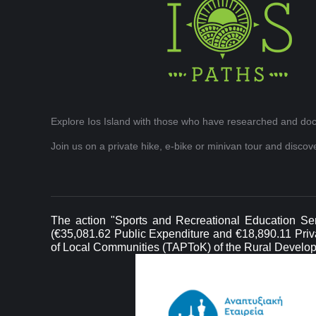
Explore Ios Island with those who have researched and doc
Join us on a private hike, e-bike or minivan tour and disco
The action "Sports and Recreational Education Ser
(€35,081.62 Public Expenditure and €18,890.11 Privat
of Local Communities (TAPToK) of the Rural Develo