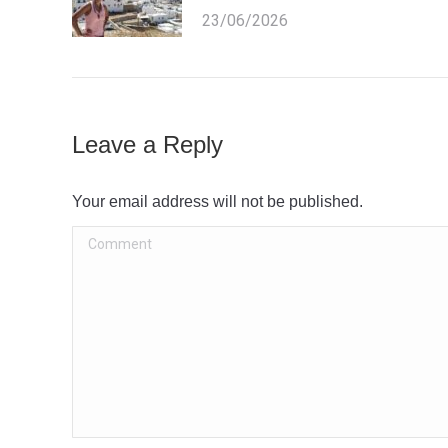
23/06/2026
Leave a Reply
Your email address will not be published.
Comment