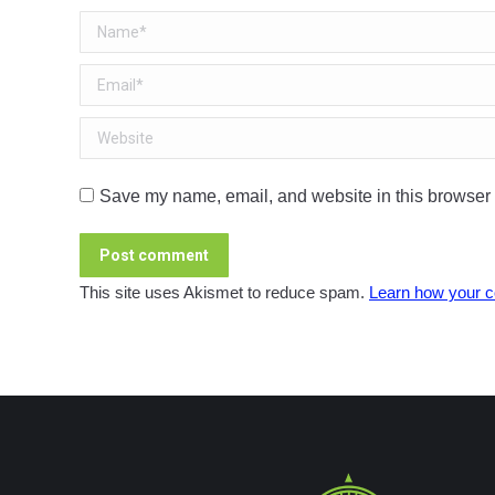
Name *
Email *
Website
Save my name, email, and website in this browser f
Post comment
This site uses Akismet to reduce spam.
Learn how your c