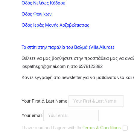
Οδός Νελέως Κόδρου
Οδός Φοινίκων
Οδός Ιεράς Μονής Χοζοβιώτισσας
Το σπίτι στην παραλία του Βαλμά (Villa Alluros)
Θέλετε να μας βοηθήσετε στην προσπάθεια μας να αναδε
iospathsgr@gmai.com η στο 6978123882
Κάντε εγγραφή στο newsletter για να μαθαίνετε νέα και
Your First & Last Name
Your email
I have read and I agree with the
Terms & Conditions