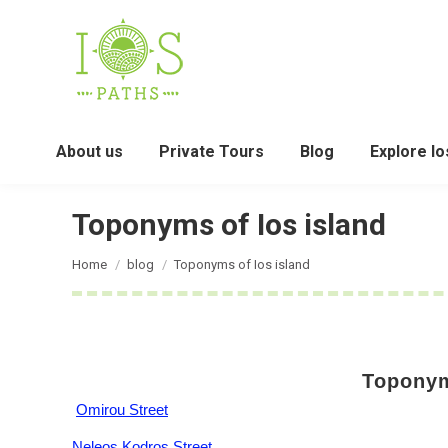
About us
Private Tours
Blog
Explore Io
Toponyms of Ios island
You are here:
Home
blog
Toponyms of Ios island
Toponym
Omirou Street
Neleos Kodros Street