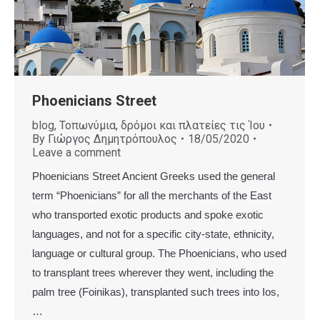
Phoenicians Street
blog
,
Τοπωνύμια, δρόμοι και πλατείες τις Ίου
By
Γιώργος Δημητρόπουλος
18/05/2020
Leave a comment
Phoenicians Street Ancient Greeks used the general
term “Phoenicians” for all the merchants of the East
who transported exotic products and spoke exotic
languages, and not for a specific city-state, ethnicity,
language or cultural group. The Phoenicians, who used
to transplant trees wherever they went, including the
palm tree (Foinikas), transplanted such trees into Ios,
…