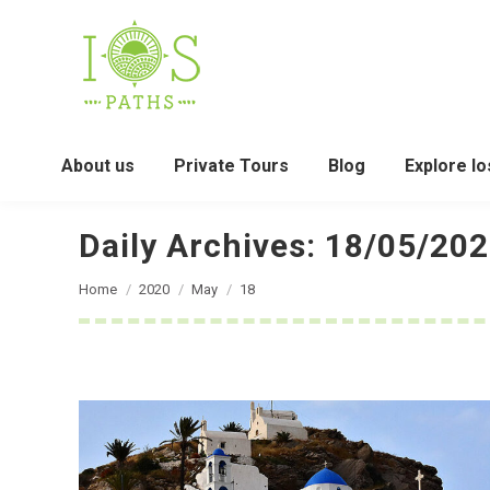
About us
Private Tours
Blog
Explore Io
Daily Archives:
18/05/20
You are here:
Home
2020
May
18