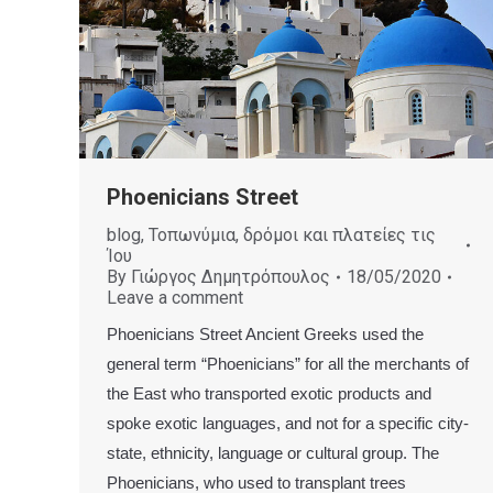
Phoenicians Street
blog
,
Τοπωνύμια, δρόμοι και πλατείες τις
Ίου
By
Γιώργος Δημητρόπουλος
18/05/2020
Leave a comment
Phoenicians Street Ancient Greeks used the
general term “Phoenicians” for all the merchants of
the East who transported exotic products and
spoke exotic languages, and not for a specific city-
state, ethnicity, language or cultural group. The
Phoenicians, who used to transplant trees