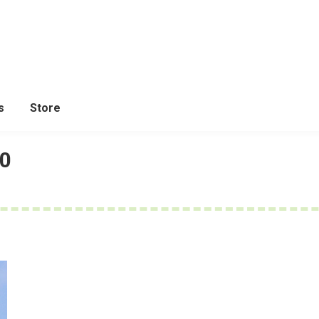
s
Store
20