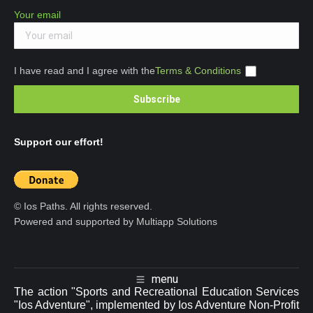
Your email
I have read and I agree with the
Terms & Conditions
Support our effort!
© Ios Paths. All rights reserved.
Powered and supported by Multiapp Solutions
menu
The action "Sports and Recreational Education Services
"Ios Adventure", implemented by Ios Adventure Non-Profit