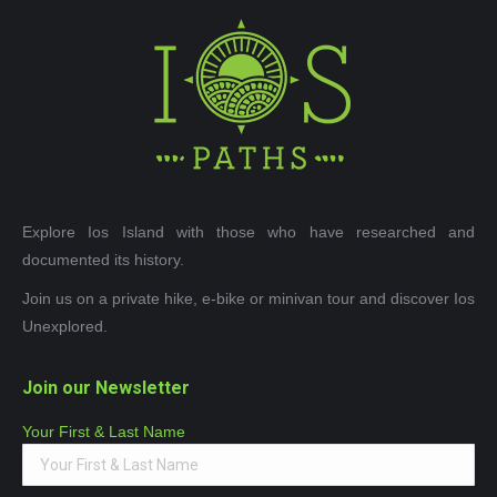
Explore Ios Island with those who have researched and
documented its history.
Join us on a private hike, e-bike or minivan tour and discover Ios
Unexplored.
Join our Newsletter
Your First & Last Name