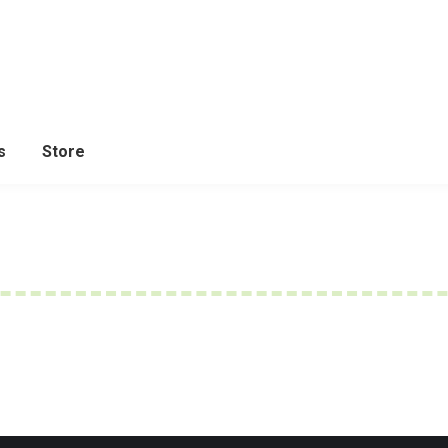
s
Store