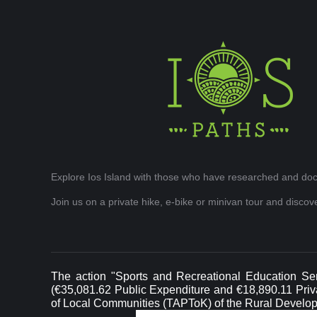
Explore Ios Island with those who have researched and doc
Join us on a private hike, e-bike or minivan tour and disco
The action "Sports and Recreational Education Ser
(€35,081.62 Public Expenditure and €18,890.11 Privat
of Local Communities (TAPToK) of the Rural Develo