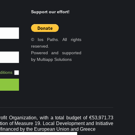
Support our effort!
© Ios Paths. All rights
reserved.
Powered and supported
by Multiapp Solutions
itions
it Organization, with a total budget of €53,971.73
ation of Measure 19. Local Development and Initiative
-financed by the European Union and Greece