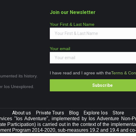
Join our Newsletter
Your First & Last Name
Your email
I have read and I agree with the
Terms & Cond
umented its history.
ver Ios Unexplored.
About us
Private Tours
Blog
Explore Ios
Store
vices "Ios Adventure", implemented by Ios Adventure Non-Prof
e Participation) is carried out in the context of the implement
pment Program 2014-2020, sub-measures 19.2 and 19.4 and co