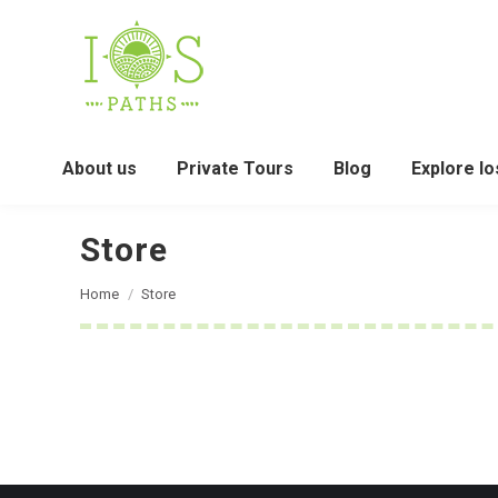
About us
Private Tours
Blog
Explore Io
Store
You are here:
Home
Store