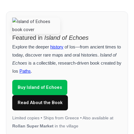
Featured in
Island of Echoes
Explore the deeper
history
of Ios—from ancient times to
today, discover rare maps and oral histories.
Island of
Echoes
is a collectible, research‑driven book created by
Ios
Paths
.
Buy Island of Echoes
Read About the Book
Limited copies • Ships from Greece • Also available at
Rollan Super Market
in the village