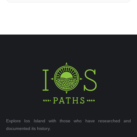
Explore Ios Island with those who have researched and
documented its history.