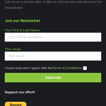
Join us on a private hike, e-bike or minivan tour and discover Ios
Unexplored.
Join our Newsletter
Your First & Last Name
Your email
I have read and I agree with the
Terms & Conditions
Support our effort!