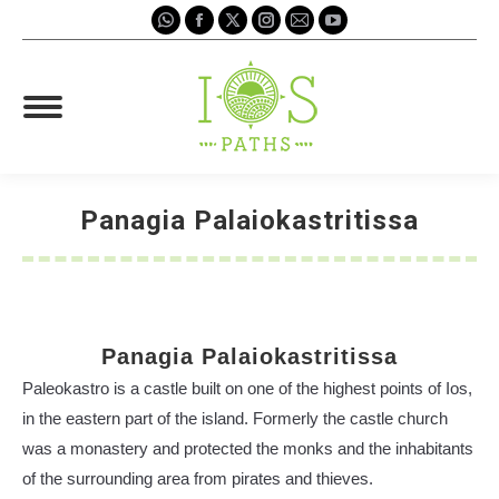
Whatsapp
Facebook
X
Instagram
Mail
YouTube
page
page
page
page
page
page
opens
opens
opens
opens
opens
opens
in
in
in
in
in
in
new
new
new
new
new
new
window
window
window
window
window
window
Panagia Palaiokastritissa
You are here:
Panagia Palaiokastritissa
Paleokastro is a castle built on one of the highest points of Ios,
in the eastern part of the island. Formerly the castle church
was a monastery and protected the monks and the inhabitants
of the surrounding area from pirates and thieves.