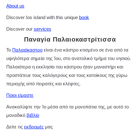
About us
Discover Ios island with this unique
book
Discover our
services
Παναγία Παλαιοκαστρίτισσα
Το
Παλαιόκαστρο
είναι ένα κάστρο κτισμένο σε ένα από τα
υψηλότερα σημεία της Ίου, στο ανατολικό τμήμα του νησιού.
Παλαιότερα η εκκλησία του κάστρου ήταν μοναστήρι και
προστάτευε τους καλόγερους και τους κατοίκους της γύρω
περιοχής από πειρατές και κλέφτες.
Ποιοι είμαστε
Ανακαλύψτε την Ίο μέσα από τα μονοπάτια της, με αυτό το
μοναδικό
βιβλίο
Δείτε τις
εκδρομές
μας