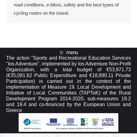
road conditions, e-bikes, safety and the best types of
cycling routes on the island.
menu
The action "Sports and Recreational Education Services
"Ios Adventure", implemented by Ios Adventure Non-Profit
Organization, with a total budget of €53,971.73
(€35,081.62 Public Expenditure and €18,890.11 Private
Participation) is carried out in the context of the
implementation of Measure 19. Local Development and
Initiative of Local Communities (TAPToK) of the Rural
Development Program 2014-2020, sub-measures 19.2
and 19.4 and co-financed by the European Union and
Greece