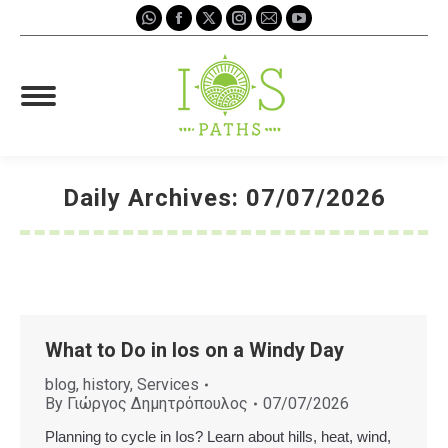
Whatsapp
Facebook
X
Instagram
Mail
YouTube
page
page
page
page
page
page
opens
opens
opens
opens
opens
opens
in
in
in
in
in
in
new
new
new
new
new
new
window
window
window
window
window
window
Daily Archives:
07/07/2026
You are here:
What to Do in Ios on a Windy Day
blog
,
history
,
Services
By
Γιώργος Δημητρόπουλος
07/07/2026
Planning to cycle in Ios? Learn about hills, heat, wind,