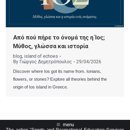
Από πού πήρε το όνομά της η Ίος;
Μύθος, γλώσσα και ιστορία
blog
,
island of echoes
By
Γιώργος Δημητρόπουλος
29/04/2026
Discover where Ios got its name from. Ionians,
flowers, or stones? Explore all theories behind the
origin of Ios island in Greece.
menu
The action "Sports and Recreational Education Services