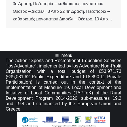
3η Δραση, Πεζοπορία – καθαρισμός μονοπατιού
Θέατρο – Διασέλι, 3 Απρ 22 4η Δραση, Πεζοπορία –
καθαρισμός μονοπατιού Διασέλι – Θέατρο, 10 Απρ…
menu
The action "Sports and Recreational Education Services
"Ios Adventure", implemented by Ios Adventure Non-Profit
Organization, with a total budget of €53,971.73
(€35,081.62 Public Expenditure and €18,890.11 Private
Participation) is carried out in the context of the
implementation of Measure 19. Local Development and
Initiative of Local Communities (TAPToK) of the Rural
Development Program 2014-2020, sub-measures 19.2
and 19.4 and co-financed by the European Union and
Greece