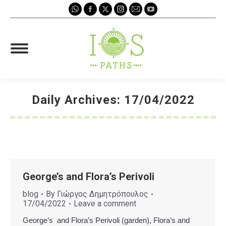
Whatsapp
Facebook
X
Instagram
Mail
YouTube
page
page
page
page
page
page
opens
opens
opens
opens
opens
opens
in
in
in
in
in
in
new
new
new
new
new
new
window
window
window
window
window
window
Daily Archives:
17/04/2022
You are here:
George’s and Flora’s Perivoli
blog
By
Γιώργος Δημητρόπουλος
17/04/2022
Leave a comment
George’s and Flora’s Perivoli (garden), Flora’s and