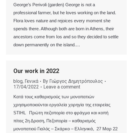
George’s Perivoli (garden) George is not a
professional farmer, but he loves working on the land.
Flora loves nature and rejoices every moment she
spends there. Although both are born in Athens, their
ancestors come from Ios and so they decided to settle
down permanently on the island.…
Our work in 2022
blog
,
Γενικά
By
Γιώργος Δημητρόπουλος
17/04/2022
Leave a comment
Κατά τους καθαρισμούς των μονοπατιών
χρησιμοποιούνται εργαλεία χορηγία της εταιρείας
STIHL Πρώτη πεζοπορία στο φράγμα και κοπή
πίτας 2η Δραση, Πεζοπορία – καθαρισμός
μονοπατιού Γιαλός – Σκάρκο – Ελληνικά, 27 Μαρ 22