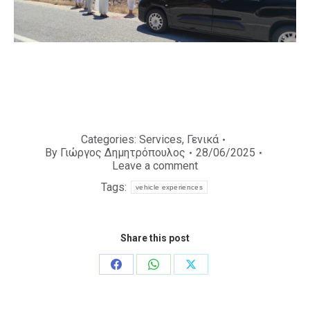
Categories:
Services
,
Γενικά
By
Γιώργος Δημητρόπουλος
28/06/2025
Leave a comment
Tags:
vehicle experiences
Share this post
Share
Share
Share
on
on
on