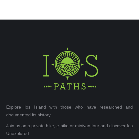
Explore Ios Island with those who have researched and
documented its history.
Join us on a private hike, e-bike or minivan tour and discover Ios
Unexplored.