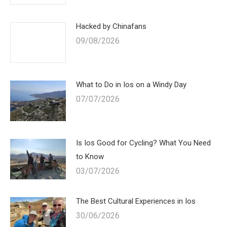
Hacked by Chinafans
09/08/2026
What to Do in Ios on a Windy Day
07/07/2026
Is Ios Good for Cycling? What You Need
to Know
03/07/2026
The Best Cultural Experiences in Ios
30/06/2026