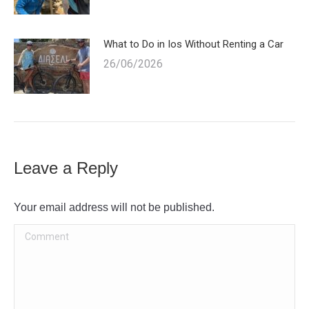
What to Do in Ios Without Renting a Car
26/06/2026
Leave a Reply
Your email address will not be published.
Comment