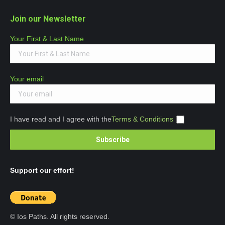
Join our Newsletter
Your First & Last Name
Your email
I have read and I agree with the
Terms & Conditions
Support our effort!
© Ios Paths. All rights reserved.