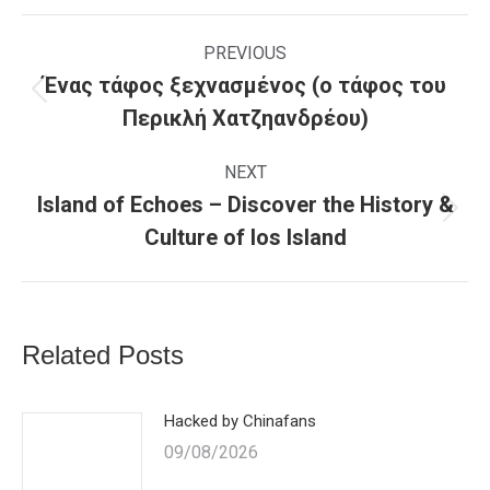
Facebook
WhatsApp
X
Post
navigation
PREVIOUS
Ένας τάφος ξεχνασμένος (o τάφος του
Previous
Περικλή Χατζηανδρέου)
post:
NEXT
Island of Echoes – Discover the History &
Next
Culture of Ios Island
post:
Related Posts
Hacked by Chinafans
09/08/2026