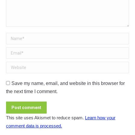
Name *
Email *
Website
Save my name, email, and website in this browser for
the next time I comment.
Post comment
This site uses Akismet to reduce spam.
Learn how your
comment data is processed.