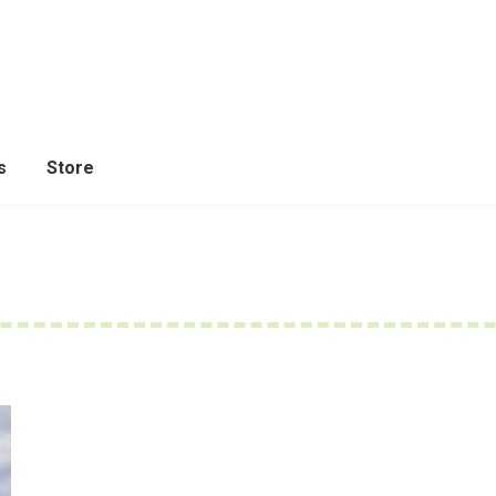
s
Store