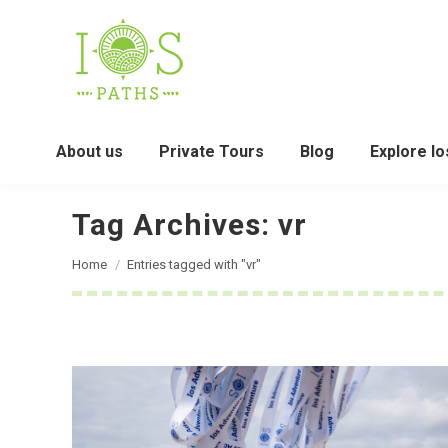
About us
Private Tours
Blog
Explore Io
Tag Archives:
vr
You are here:
Home
Entries tagged with "vr"