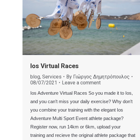
Ios Virtual Races
blog
,
Services
By
Γιώργος Δημητρόπουλος
08/07/2021
Leave a comment
Ios Adventure Virtual Races So you made it to Ios,
and you can’t miss your daily exercise? Why don’t
you combine your training with the elegant Ios
Adventure Multi Sport Event athlete package?
Register now, run 14km or 6km, upload your
training and recieve the original athlete package that