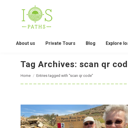
About us
Private Tours
Blog
Explore Io
Tag Archives:
scan qr co
You are here:
Home
Entries tagged with "scan qr code"