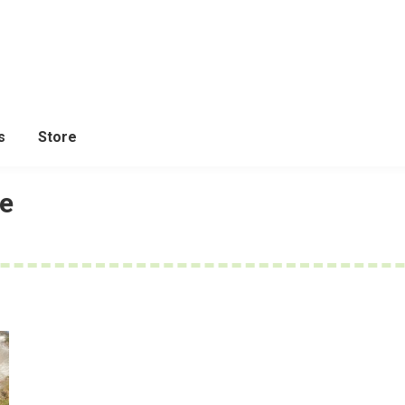
s
Store
de