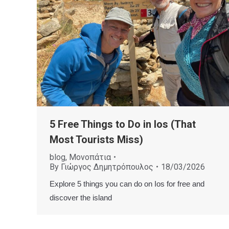
5 Free Things to Do in Ios (That
Most Tourists Miss)
blog
,
Μονοπάτια
By
Γιώργος Δημητρόπουλος
18/03/2026
Explore 5 things you can do on Ios for free and
discover the island