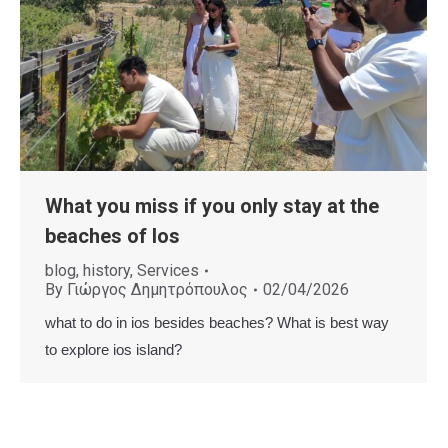
What you miss if you only stay at the
beaches of Ios
blog
,
history
,
Services
By
Γιώργος Δημητρόπουλος
02/04/2026
what to do in ios besides beaches? What is best way
to explore ios island?