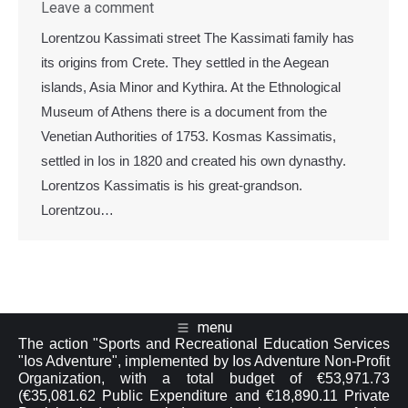
Leave a comment
Lorentzou Kassimati street The Kassimati family has
its origins from Crete. They settled in the Aegean
islands, Asia Minor and Kythira. At the Ethnological
Museum of Athens there is a document from the
Venetian Authorities of 1753. Kosmas Kassimatis,
settled in Ios in 1820 and created his own dynasthy.
Lorentzos Kassimatis is his great-grandson.
Lorentzou…
menu
The action "Sports and Recreational Education Services
"Ios Adventure", implemented by Ios Adventure Non-Profit
Organization, with a total budget of €53,971.73
(€35,081.62 Public Expenditure and €18,890.11 Private