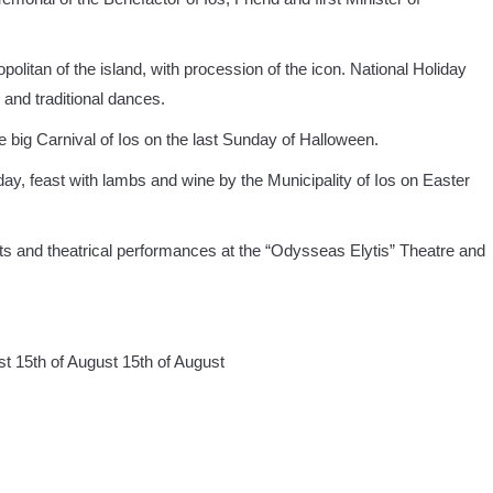
olitan of the island, with procession of the icon. National Holiday
 and traditional dances.
big Carnival of Ios on the last Sunday of Halloween.
ay, feast with lambs and wine by the Municipality of Ios on Easter
ts and theatrical performances at the “Odysseas Elytis” Theatre and
st 15th of August 15th of August