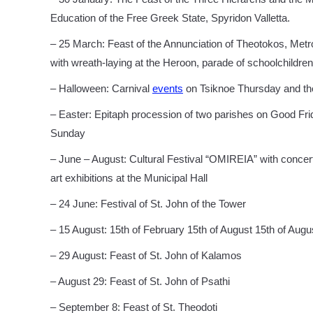
Education of the Free Greek State, Spyridon Valletta.
– 25 March: Feast of the Annunciation of Theotokos, Metrop
with wreath-laying at the Heroon, parade of schoolchildren
– Halloween: Carnival
events
on Tsiknoe Thursday and the 
– Easter: Epitaph procession of two parishes on Good Frid
Sunday
– June – August: Cultural Festival “OMIREIA” with concer
art exhibitions at the Municipal Hall
– 24 June: Festival of St. John of the Tower
– 15 August: 15th of February 15th of August 15th of Augu
– 29 August: Feast of St. John of Kalamos
– August 29: Feast of St. John of Psathi
– September 8: Feast of St. Theodoti