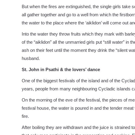
But when the fires are extinguished, the single girls take 
all gather together and go to a well from which the firstbor
the water to the place where the ‘aiklidon’ will come out and
Into the water they throw fruits which they mark with barley
of the “aiklidon” all the unmarried girls put “still water” 
ash on their feet until the moment they drink the “silent 
husband.
St. John in Psathi & the lovers’ dance
One of the biggest festivals of the island and of the Cyclad
years, people from many neighbouring Cycladic islands cam
On the morning of the eve of the festival, the pieces of mea
festival house, the water is poured in and the tender meat 
fire.
After boiling they are withdrawn and the juice is strained t