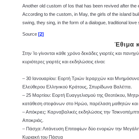
Another old custom of Ios that has been revived after the eff
According to the custom, in May, the girls of the island bui
swing, they sing, in the form of a dialogue, traditional love
Source
[2]
Έθιμα 
Στην Ίο γίνονται κάθε χρόνο δεκάδες γιορτές και πανηγύ
κυριότερες γιορτές και εκδηλώσεις είναι:
– 30 Ιανουαρίου: Εορτή Τριών Ιεραρχών και Μνημόσυνο 
Ελεύθερου Ελληνικού Κράτους, Σπυρίδωνα Βαλέττα.
– 25 Μαρτίου: Εορτή Ευαγγελισμού της Θεοτόκου, Μητρό
κατάθεση στεφάνων στο Ηρώο, παρέλαση μαθητών και
– Απόκριες: Καρναβαλικές εκδηλώσεις την Τσικνοπέμπτη
Αποκριάς.
– Πάσχα: Λιτάνευση Επιταφίων δύο ενοριών την Μεγάλη 
Κυριακή του Πάσχα