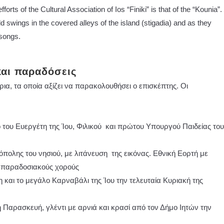
orts of the Cultural Association of Ios “Finiki” is that of the “Kounia”.
ld swings in the covered alleys of the island (stigadia) and as they
 songs.
και παραδόσεις
ρια, τα οποία αξίζει να παρακολουθήσει ο επισκέπτης. Οι
του Ευεργέτη της Ίου, Φιλικού και πρώτου Υπουργού Παιδείας του
πολης του νησιού, με λιτάνευση της εικόνας. Εθνική Εορτή με
 παραδοσιακούς χορούς
 και το μεγάλο Καρναβάλι της Ίου την τελευταία Κυριακή της
Παρασκευή, γλέντι με αρνιά και κρασί από τον Δήμο Ιητών την