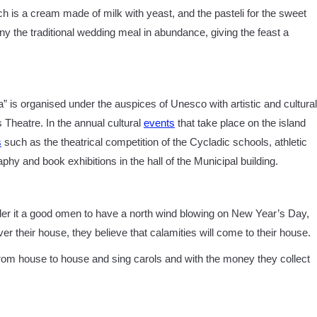
ch is a cream made of milk with yeast, and the pasteli for the sweet
ny the traditional wedding meal in abundance, giving the feast a
a” is organised under the auspices of Unesco with artistic and cultural
 Theatre. In the annual cultural
events
that take place on the island
s
such as the theatrical competition of the Cycladic schools, athletic
phy and book exhibitions in the hall of the Municipal building.
ider it a good omen to have a north wind blowing on New Year’s Day,
over their house, they believe that calamities will come to their house.
rom house to house and sing carols and with the money they collect