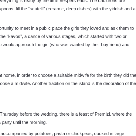
 Everything is ready by the time Vespers ends. The cauldrons are
oons, fill the “scutelli” (ceramic, deep dishes) with the yiddish and a
ortunity to meet in a public place the girls they loved and ask them to
he “kavos”, a dance of various stages, which started with two or
o would approach the girl (who was wanted by their boyfriend) and
t home, in order to choose a suitable midwife for the birth they did th
choose a midwife. Another tradition on the island is the decoration of the
Thursday before the wedding, there is a feast of Premizi, where the
party until the morning.
 accompanied by potatoes, pasta or chickpeas, cooked in large