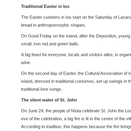
Traditional Easter in Ios
The Easter customs in Ios start on the Saturday of Lazar
bread in anthropomorphic shapes.
On Good Friday on the island, after the Deposition, young
small, iron red and green balls.
A big feast for everyone, locals and visitors alike, is org
wine.
On the second day of Easter, the Cultural Association of Io
island, dressed in traditional costumes, set up swings in 
traditional love songs.
The silent water of St. John
On June 24, the people of Niota celebrate St. John the Loc
eve of the celebration, a big fire is lit in the centre of the
According to tradition, this happens because the fire bring