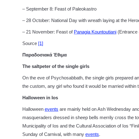
– September 8: Feast of Paleokastro
– 28 October: National Day with wreath laying at the Hero
– 21 November: Feast of
Panagia Kountoutiani
(Entrance o
Source
[1]
Παραδοσιακά Έθιμα
The saltpeter of the single girls
On the eve of Psychosabbath, the single girls prepared and
the custom, any girl who found it would be married within 
Halloween in Ios
Halloween
events
are mainly held on Ash Wednesday and t
masqueraders dressed in sheep bells merrily cross the tow
Municipality of Ios and the Cultural Association of Ios “Fini
Sunday of Carnival, with many
events
.