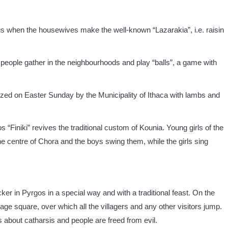
us when the housewives make the well-known “Lazarakia”, i.e. raisin
 people gather in the neighbourhoods and play “balls”, a game with
anized on Easter Sunday by the Municipality of Ithaca with lambs and
s “Finiki” revives the traditional custom of Kounia. Young girls of the
the centre of Chora and the boys swing them, while the girls sing
ker in Pyrgos in a special way and with a traditional feast. On the
 village square, over which all the villagers and any other visitors jump.
s about catharsis and people are freed from evil.