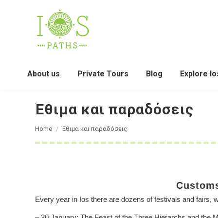
About us
Private Tours
Blog
Explore Io
Έθιμα και παραδόσεις
You are here:
Home
Έθιμα και παραδόσεις
Customs
Every year in Ios there are dozens of festivals and fairs, 
– 30 January: The Feast of the Three Hierarchs and the Mem