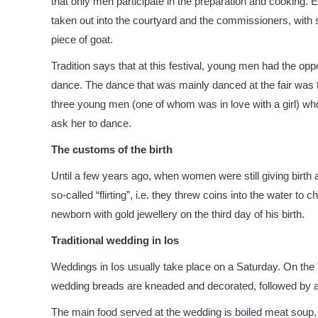
that only men participate in the preparation and cooking.
taken out into the courtyard and the commissioners, with sp
piece of goat.
Tradition says that at this festival, young men had the opp
dance. The dance that was mainly danced at the fair was t
three young men (one of whom was in love with a girl) wh
ask her to dance.
The customs of the birth
Until a few years ago, when women were still giving birth a
so-called “flirting”, i.e. they threw coins into the water to 
newborn with gold jewellery on the third day of his birth.
Traditional wedding in Ios
Weddings in Ios usually take place on a Saturday. On the 
wedding breads are kneaded and decorated, followed by a 
The main food served at the wedding is boiled meat soup,