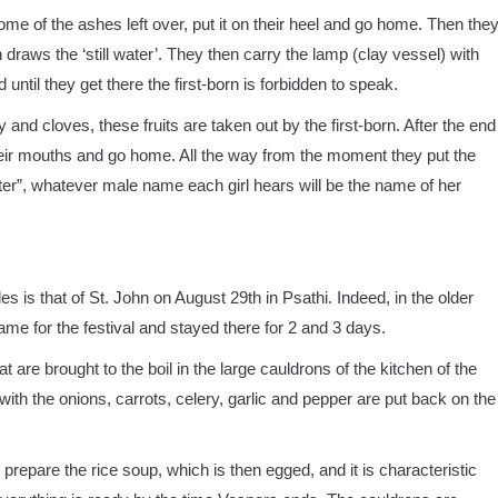
some of the ashes left over, put it on their heel and go home. Then the
n draws the ‘still water’. They then carry the lamp (clay vessel) with
 until they get there the first-born is forbidden to speak.
 and cloves, these fruits are taken out by the first-born. After the end
in their mouths and go home. All the way from the moment they put the
water”, whatever male name each girl hears will be the name of her
es is that of St. John on August 29th in Psathi. Indeed, in the older
e for the festival and stayed there for 2 and 3 days.
t are brought to the boil in the large cauldrons of the kitchen of the
with the onions, carrots, celery, garlic and pepper are put back on the
o prepare the rice soup, which is then egged, and it is characteristic