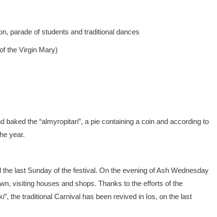
on, parade of students and traditional dances
f the Virgin Mary)
 baked the “almyropitari”, a pie containing a coin and according to
the year.
he last Sunday of the festival. On the evening of Ash Wednesday
n, visiting houses and shops. Thanks to the efforts of the
ki”, the traditional Carnival has been revived in Ios, on the last