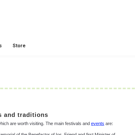
s
Store
 and traditions
which are worth visiting. The main festivals and
events
are:
orial of the Benefactor of Ios, Friend and first Minister of