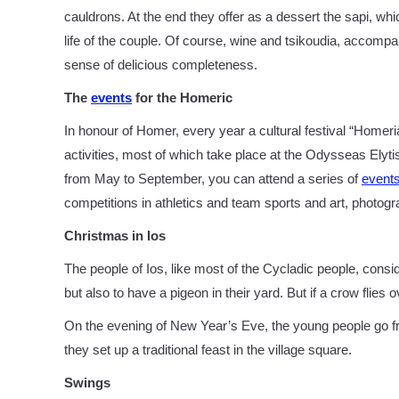
cauldrons. At the end they offer as a dessert the sapi, whi
life of the couple. Of course, wine and tsikoudia, accompa
sense of delicious completeness.
The
events
for the Homeric
In honour of Homer, every year a cultural festival “Homeri
activities, most of which take place at the Odysseas Elytis
from May to September, you can attend a series of
event
competitions in athletics and team sports and art, photogra
Christmas in Ios
The people of Ios, like most of the Cycladic people, cons
but also to have a pigeon in their yard. But if a crow flies 
On the evening of New Year’s Eve, the young people go f
they set up a traditional feast in the village square.
Swings