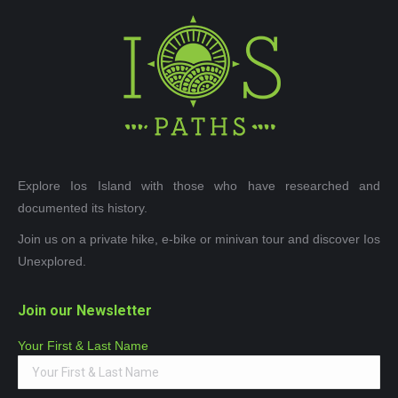
Explore Ios Island with those who have researched and
documented its history.
Join us on a private hike, e-bike or minivan tour and discover Ios
Unexplored.
Join our Newsletter
Your First & Last Name