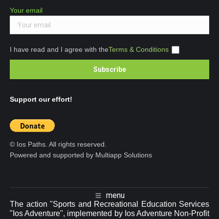
Your email
I have read and I agree with the
Terms & Conditions
Support our effort!
© Ios Paths. All rights reserved.
Powered and supported by Multiapp Solutions
menu
The action "Sports and Recreational Education Services
"Ios Adventure", implemented by Ios Adventure Non-Profit