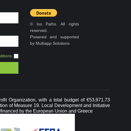
© Ios Paths. All rights
reserved.
Powered and supported
by Multiapp Solutions
itions
it Organization, with a total budget of €53,971.73
ation of Measure 19. Local Development and Initiative
-financed by the European Union and Greece