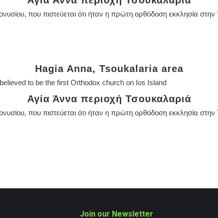
Αγία Άννα περιοχή Τσουκαλαριά
ιονυσίου, που πιστεύεται ότι ήταν η πρώτη ορθόδοση εκκλησία στην 
Hagia Anna, Tsoukalaria area
 believed to be the first Orthodox church on Ios Island
Αγία Άννα περιοχή Τσουκαλαριά
ιονυσίου, που πιστεύεται ότι ήταν η πρώτη ορθόδοση εκκλησία στην 
Join our Newsletter