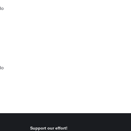
Ίο
Ίο
Support our effort!