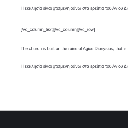
Η εκκλησία είναι χτισμένη οάνω στα ερείπια του Αγίου Δ
[/vc_column_text][/vc_column][/vc_row]
The church is built on the ruins of Agios Dionysios, that is
Η εκκλησία είναι χτισμένη οάνω στα ερείπια του Αγίου Δ