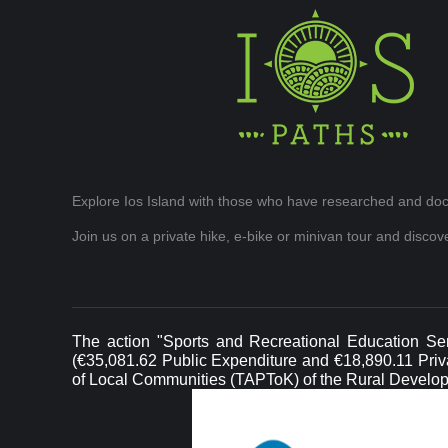
Explore Ios Island with those who have researched and doc
Join us on a private hike, e-bike or minivan tour and disco
The action "Sports and Recreational Education Ser
(€35,081.62 Public Expenditure and €18,890.11 Privat
of Local Communities (TAPToK) of the Rural Develo