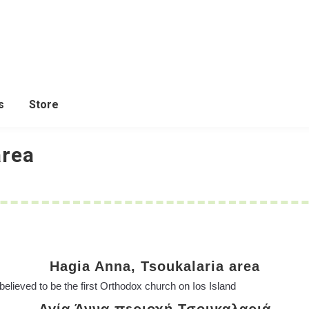
s
Store
area
Hagia Anna, Tsoukalaria area
 believed to be the first Orthodox church on Ios Island