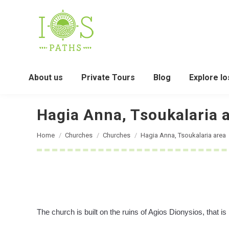
About us
Private Tours
Blog
Explore Io
Hagia Anna, Tsoukalaria 
You are here:
Home
Churches
Churches
Hagia Anna, Tsoukalaria area
The church is built on the ruins of Agios Dionysios, that is