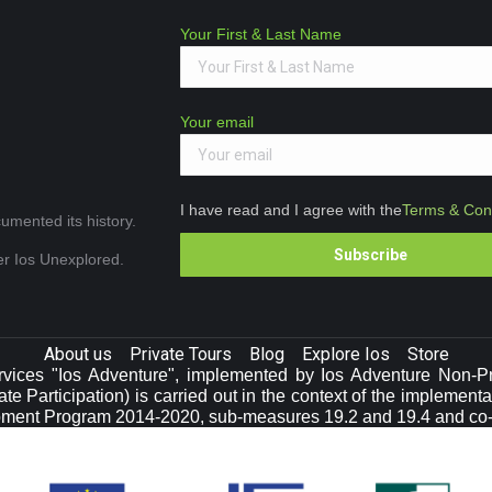
Your First & Last Name
Your email
I have read and I agree with the
Terms & Cond
umented its history.
ver Ios Unexplored.
About us
Private Tours
Blog
Explore Ios
Store
vices "Ios Adventure", implemented by Ios Adventure Non-Prof
e Participation) is carried out in the context of the implement
pment Program 2014-2020, sub-measures 19.2 and 19.4 and co