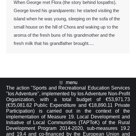
When George met Flora (the story behind Iospaths).
George loved his grandparents: he started visiting the
island when he was young, sleeping on the sofa of the
small house on the hill of Chora and waking up το the
aroma of the fresh buns of his grandmother and the
fresh milk that his grandfather brought.…
menu
The action "Sports and Recreational Education Services
"Ios Adventure", implemented by Ios Adventure Non-Profit
Organization, with a total budget of €53,971.73
(€35,081.62 Public Expenditure and €18,890.11 Private
Participation) is carried out in the context of the
implementation of Measure 19. Local Development and
Initiative of Local Communities (TAPToK) of the Rural
Development Program 2014-2020, sub-measures 19.2
and 19.4 and co-financed by the European Union and